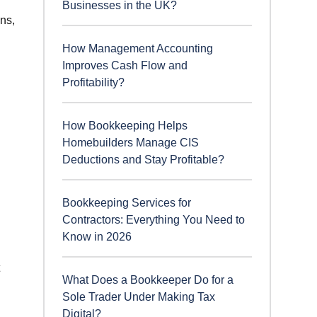
Businesses in the UK?
ns,
How Management Accounting
Improves Cash Flow and
Profitability?
How Bookkeeping Helps
Homebuilders Manage CIS
Deductions and Stay Profitable?
Bookkeeping Services for
Contractors: Everything You Need to
Know in 2026
What Does a Bookkeeper Do for a
Sole Trader Under Making Tax
Digital?