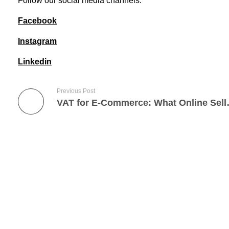
Follow our social media channels:
Facebook
Instagram
Linkedin
Previous Post
VAT for E-Commerce: What
Lets Get Started