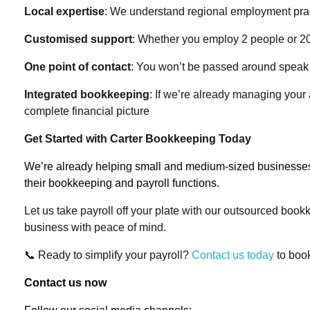
Local expertise
: We understand regional employment prac
Customised support
: Whether you employ 2 people or 20,
One point of contact
: You won’t be passed around speak d
Integrated bookkeeping
: If we’re already managing your
complete financial picture
Get Started with Carter Bookkeeping Today
We’re already helping small and medium-sized businesse
their bookkeeping and payroll functions.
Let us take payroll off your plate with our outsourced boo
business with peace of mind.
📞
Ready to simplify your payroll?
Contact us today
to book
Contact us now