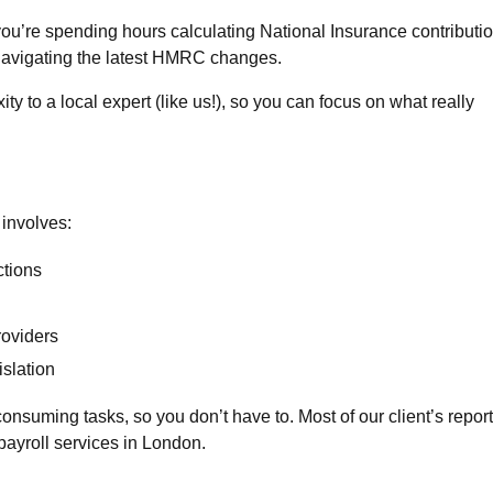
you’re spending hours calculating National Insurance contributio
 navigating the latest HMRC changes.
y to a local expert (like us!), so you can focus on what really
involves:
tions
oviders
islation
consuming tasks, so you don’t have to. Most of our client’s report
payroll services in London.