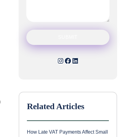
Instagram
Facebook
LinkedIn
u
Related Articles
How Late VAT Payments Affect Small