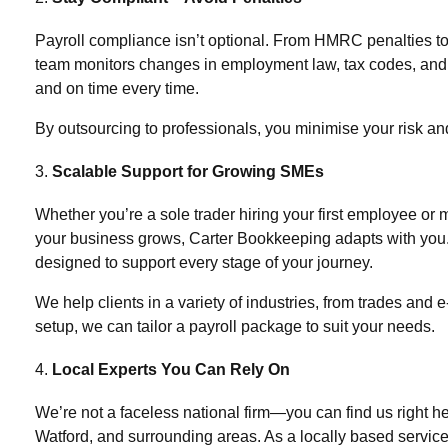
Payroll compliance isn’t optional. From HMRC penalties to
team monitors changes in employment law, tax codes, and st
and on time every time.
By outsourcing to professionals, you minimise your risk an
Scalable Support for Growing SMEs
Whether you’re a sole trader hiring your first employee or
your business grows, Carter Bookkeeping adapts with you
designed to support every stage of your journey.
We help clients in a variety of industries, from trades an
setup, we can tailor a payroll package to suit your needs.
Local Experts You Can Rely On
We’re not a faceless national firm—you can find us right
Watford
, and surrounding areas. As a locally based servi