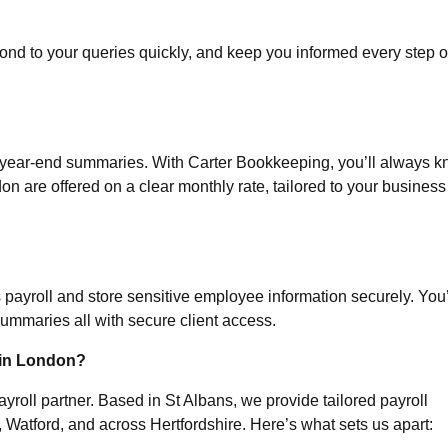
ond to your queries quickly, and keep you informed every step o
r year-end summaries. With Carter Bookkeeping, you’ll always 
don
are offered on a clear monthly rate, tailored to your business
ayroll and store sensitive employee information securely. You’
 summaries all with secure client access.
 in London?
yroll partner. Based in St Albans, we provide tailored payroll
Watford, and across Hertfordshire. Here’s what sets us apart: