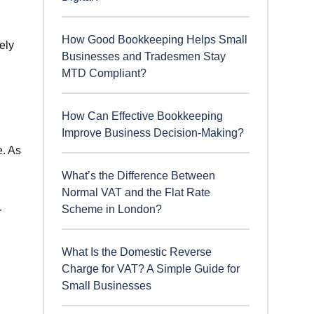
How Good Bookkeeping Helps Small
ely
Businesses and Tradesmen Stay
MTD Compliant?
How Can Effective Bookkeeping
Improve Business Decision-Making?
e. As
What’s the Difference Between
Normal VAT and the Flat Rate
Scheme in London?
r
What Is the Domestic Reverse
Charge for VAT? A Simple Guide for
Small Businesses