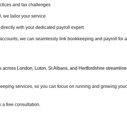
tices and tax challenges
 we tailor your service
irectly with your dedicated payroll expert
 accounts, we can seamlessly link bookkeeping and payroll for a
s across
London
,
Luton
,
St Albans
, and
Hertfordshire
streamline
kkeeping services, so you can focus on running and growing your
 a free consultation.