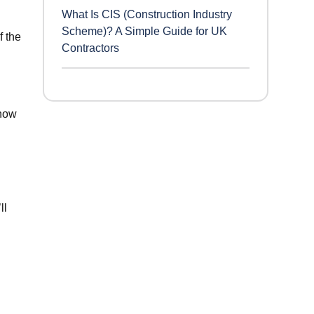
What Is CIS (Construction Industry
Scheme)? A Simple Guide for UK
f the
Contractors
know
ll