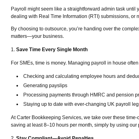
Payroll might seem like a straightforward admin task until 
dealing with Real Time Information (RTI) submissions, or
By choosing to outsource, you’re handing over the complexit
matters—your business.
Save Time Every Single Month
For SMEs, time is money. Managing payroll in house often 
Checking and calculating employee hours and deduc
Generating payslips
Processing payments through HMRC and pension pr
Staying up to date with ever-changing UK payroll leg
At
Carter Bookkeeping Services
, we take over these time-
saving at least
8–10 hours per month, simply by using our 
Stay Compliant—Avoid Penalties