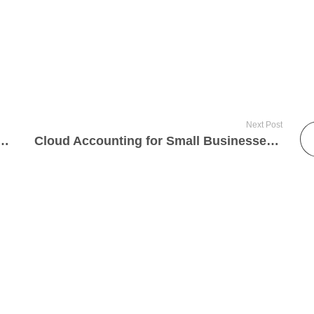
Next Post
 Online Sellers in St Albans, Luton & London Need to Know in 2025
Cloud Accounting for Small Businesses: The 2025 Guide for Harpenden & St Albans Entrepreneurs