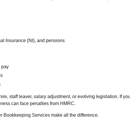
al Insurance (NI), and pensions
y pay
es
s
, staff leaver, salary adjustment, or evolving legislation. If yo
siness can face penalties from HMRC.
er Bookkeeping Services make all the difference.