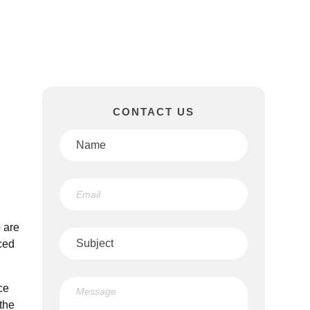
CONTACT US
 are
ced
ce
the