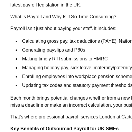
latest payroll legislation in the UK.
What Is Payroll and Why Is It So Time Consuming?
Payroll isn’t just about paying your staff. It includes:
Calculating gross pay, tax deductions (PAYE), Nation
Generating payslips and P60s
Making timely RTI submissions to HMRC
Managing holiday pay, sick leave, maternity/paternit
Enrolling employees into workplace pension schem
Updating tax codes and statutory payment threshold
Each month brings potential changes whether from a new hire
miss a deadline or make an incorrect calculation, your bu
That’s where professional
payroll services London
at Cart
Key Benefits of Outsourced Payroll for UK SMEs