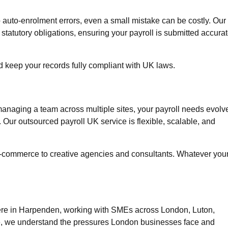
 auto-enrolment errors, even a small mistake can be costly. Our
atutory obligations, ensuring your payroll is submitted accurat
d keep your records fully compliant with UK laws.
 managing a team across multiple sites, your payroll needs evolv
. Our
outsourced payroll UK
service is flexible, scalable, and
d e-commerce to creative agencies and consultants. Whatever you
 here in Harpenden, working with SMEs across
London, Luton,
ce, we understand the pressures London businesses face and