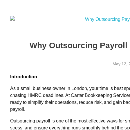
07903364040
wendy@carterbookkeepingservices.co.uk
Carter Bookkeeping Services
Your Trused Bookkeeper | Carter Bookkeeping Services | Harpenden
07903364040
wendy@carterbookkeepingservices.co
Why Outsourcing Payroll
May 12, 
Introduction:
As a small business owner in London, your time is best sp
chasing HMRC deadlines. At
Carter Bookkeeping Service
ready to simplify their operations, reduce risk, and gain b
payroll
.
Outsourcing payroll is one of the most effective ways for
stress, and ensure everything runs smoothly behind the sce