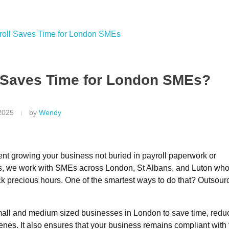
.uk
 Saves Time for London SMEs?
2025
by
Wendy
ent growing your business not buried in payroll paperwork or
s
, we work with SMEs across London, St Albans, and Luton who
ack precious hours. One of the smartest ways to do that?
Outsour
 small and medium sized businesses in London to save time, redu
nes. It also ensures that your business remains compliant with 