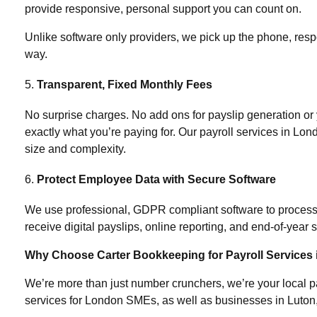
provide responsive, personal support you can count on.
Unlike software only providers, we pick up the phone, resp
way.
Transparent, Fixed Monthly Fees
No surprise charges. No add ons for payslip generation o
exactly what you’re paying for. Our
payroll services in Lon
size and complexity.
Protect Employee Data with Secure Software
We use professional, GDPR compliant software to process p
receive digital payslips, online reporting, and end-of-year
Why Choose Carter Bookkeeping for Payroll Services
We’re more than just number crunchers, we’re your local pa
services for London SMEs, as well as businesses in Luton, 