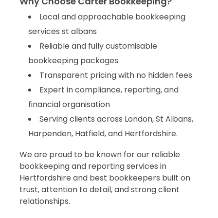
Why Choose Carter Bookkeeping?
Local and approachable bookkeeping
services st albans
Reliable and fully customisable
bookkeeping packages
Transparent pricing with no hidden fees
Expert in compliance, reporting, and
financial organisation
Serving clients across London, St Albans,
Harpenden, Hatfield, and Hertfordshire.
We are proud to be known for our reliable
bookkeeping and reporting services in
Hertfordshire and best bookkeepers built on
trust, attention to detail, and strong client
Carter Bookkeeping is best bookkeeping services
relationships.
companies,bookkeeping agency trusted bookkeepers and
bookkeeping professionals which offers reliable