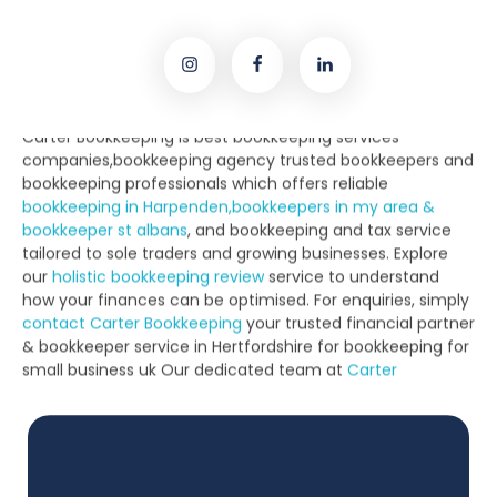
bookkeeping in Harpenden,bookkeepers in my area &
bookkeeper st albans
, and bookkeeping and tax service
tailored to sole traders and growing businesses. Explore
our
holistic bookkeeping review
service to understand
how your finances can be optimised. For enquiries, simply
contact Carter Bookkeeping
your trusted financial partner
& bookkeeper service in Hertfordshire for bookkeeping for
small business uk Our dedicated team at
Carter
Bookkeeping
and
Harpenden Bookkeeping
are known for
their personalised approach.
Based locally,
Carter Bookkeeping St Albans
provides full-
service bookkeeper support, including
Carter Bookkeeping
solutions
and experienced
Carter accountants in St
Albans
. From payroll to year-end reports,
Carter business
services
cover it all. As
Local Bookkeeping Experts
, we
support the community with dependable
St Albans
bookkeeping services
. Whether you’re a sole trader or
SME, our qualified
best bookkeeping services near me & St
Albans bookkeeper and top bookkeeping companies near
me
is ready to assist.