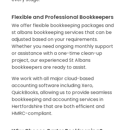
Flexible and Professional Bookkeepers
We offer flexible bookkeeping packages and
st albans bookkeeping services that can be
adjusted based on your requirements.
Whether you need ongoing monthly support
or assistance with a one-time clean-up
project, our experienced St Albans
bookkeepers are ready to assist.
We work with all major cloud-based
accounting software including Xero,
QuickBooks, allowing us to provide seamless
bookkeeping and accounting services in
Hertfordshire that are both efficient and
HMRC-compliant.