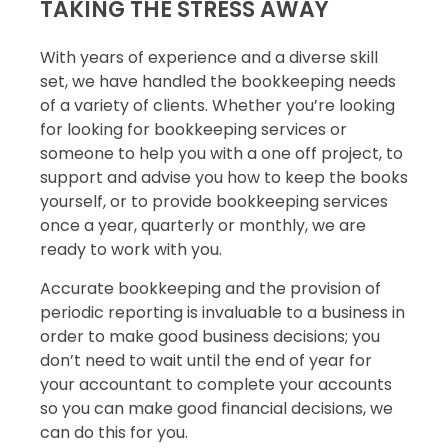
TAKING THE STRESS AWAY
With years of experience and a diverse skill
set, we have handled the bookkeeping needs
of a variety of clients. Whether you’re looking
for looking for bookkeeping services or
someone to help you with a one off project, to
support and advise you how to keep the books
yourself, or to provide bookkeeping services
once a year, quarterly or monthly, we are
ready to work with you.
Accurate bookkeeping and the provision of
periodic reporting is invaluable to a business in
order to make good business decisions; you
don’t need to wait until the end of year for
your accountant to complete your accounts
so you can make good financial decisions, we
can do this for you.