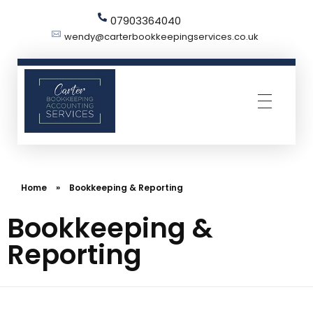
07903364040
wendy@carterbookkeepingservices.co.uk
Carter Bookkeeping Services
Your Trused Bookkeeper | Carter Bookkeeping Services | Harpenden
Home
»
Bookkeeping & Reporting
Bookkeeping &
Reporting