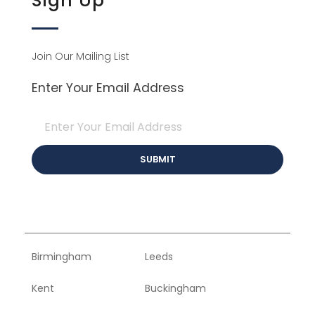
Sign Up
Join Our Mailing List
Enter Your Email Address
Birmingham
Leeds
Kent
Buckingham