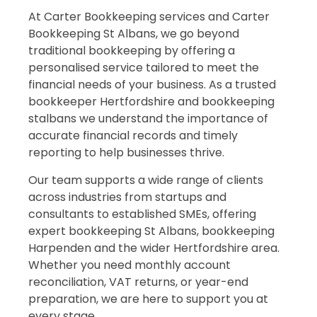
At Carter Bookkeeping services and Carter
Bookkeeping St Albans, we go beyond
traditional bookkeeping by offering a
personalised service tailored to meet the
financial needs of your business. As a trusted
bookkeeper Hertfordshire and bookkeeping
stalbans we understand the importance of
accurate financial records and timely
reporting to help businesses thrive.
Our team supports a wide range of clients
across industries from startups and
consultants to established SMEs, offering
expert bookkeeping St Albans, bookkeeping
Harpenden and the wider Hertfordshire area.
Whether you need monthly account
reconciliation, VAT returns, or year-end
preparation, we are here to support you at
every stage.