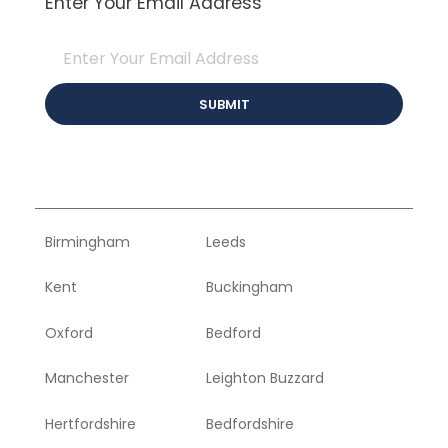
Enter Your Email Address
Birmingham
Leeds
Kent
Buckingham
Oxford
Bedford
Manchester
Leighton Buzzard
Hertfordshire
Bedfordshire