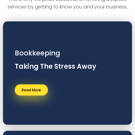
services by getting to know you and your business.
Bookkeeping
Taking The Stress Away
Read More