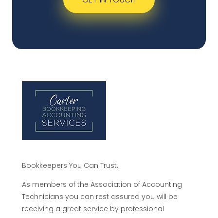
Bookkeepers You Can Trust.
As members of the Association of Accounting
Technicians you can rest assured you will be
receiving a great service by professional