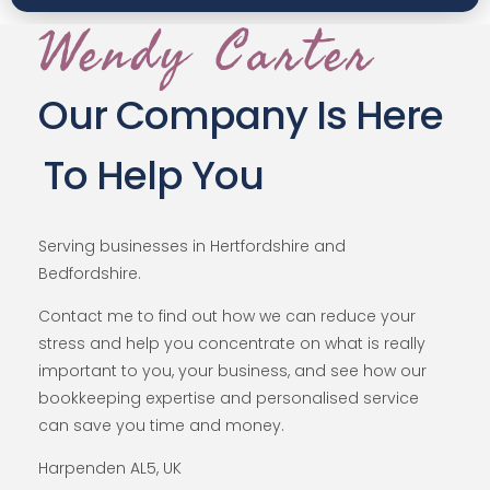
Wendy Carter
Our Company Is Here
To Help You
Serving businesses in Hertfordshire and
Bedfordshire.
Contact me to find out how we can reduce your
stress and help you concentrate on what is really
important to you, your business, and see how our
bookkeeping expertise and personalised service
can save you time and money.
Harpenden AL5, UK