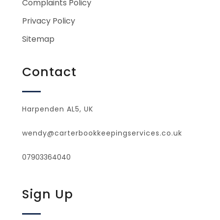
Complaints Policy
Privacy Policy
Sitemap
Contact
Harpenden AL5, UK
wendy@carterbookkeepingservices.co.uk
07903364040
Sign Up