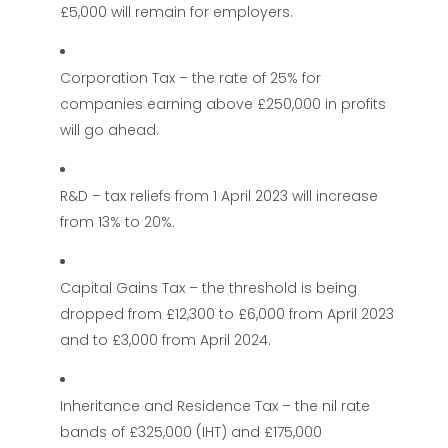
£5,000 will remain for employers.
Corporation Tax – the rate of 25% for
companies earning above £250,000 in profits
will go ahead.
R&D – tax reliefs from 1 April 2023 will increase
from 13% to 20%.
Capital Gains Tax – the threshold is being
dropped from £12,300 to £6,000 from April 2023
and to £3,000 from April 2024.
Inheritance and Residence Tax – the nil rate
bands of £325,000 (IHT) and £175,000