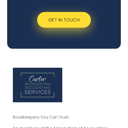
GET IN TOUCH
Bookkeepers You Can Trust.