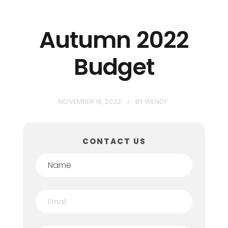
Autumn 2022
Budget
NOVEMBER 18, 2022
BY
WENDY
CONTACT US