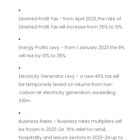
Diverted Profit Tax – from April 2023, the rate of
Diverted Profit Tax will increase from 25% to 31%.
Energy Profits Levy – from 1 January 2023 the EPL
will rise by 10% to 35%.
Electricity Generator Levy – a new 45% tax will
be temporarily levied on returns from low-
carbon UK electricity generation, exceeding
£10m.
Business Rates – Business rates multipliers will
be frozen in 2023-24. 75% relief for retail,
hospitality and leisure sectors in 2023-24 up to