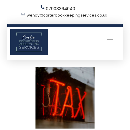
07903364040
wendy@carterbookkeepingservices.co.uk
Carter Bookkeeping Services
Your Trused Bookkeeper | Carter Bookkeeping Services | Harpenden