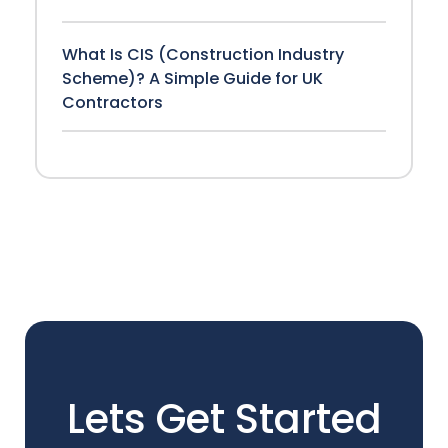
What Is CIS (Construction Industry
Scheme)? A Simple Guide for UK
Contractors
Lets Get Started