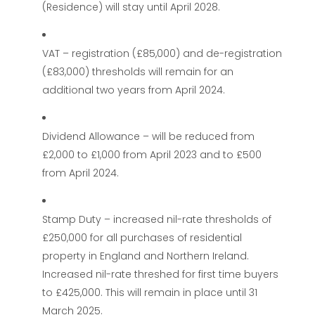
(Residence) will stay until April 2028.
VAT – registration (£85,000) and de-registration
(£83,000) thresholds will remain for an
additional two years from April 2024.
Dividend Allowance – will be reduced from
£2,000 to £1,000 from April 2023 and to £500
from April 2024.
Stamp Duty – increased nil-rate thresholds of
£250,000 for all purchases of residential
property in England and Northern Ireland.
Increased nil-rate threshed for first time buyers
to £425,000. This will remain in place until 31
March 2025.