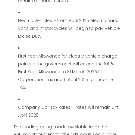
credits (means tested).
Electric Vehicles – from April 2025 electric cars,
vans and motorcycles will begin to pay Vehicle
Excise Duty.
First Year Allowance for electric vehicle charge
points – the government will extend the 100%
First Year Allowance to 31 March 2025 for
Corporation Tax and 5 April 2025 for Income
Tax.
Company Car Tax Rates – rates will remain until
April 2028.
The funding being made available from the
Autumn Statement for the NHS, adult social care