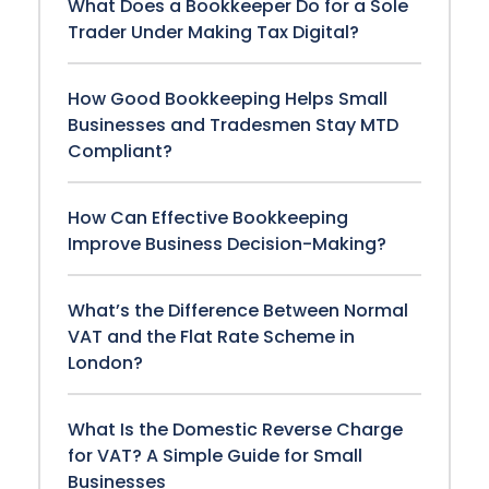
What Does a Bookkeeper Do for a Sole
Trader Under Making Tax Digital?
How Good Bookkeeping Helps Small
Businesses and Tradesmen Stay MTD
Compliant?
How Can Effective Bookkeeping
Improve Business Decision-Making?
What’s the Difference Between Normal
VAT and the Flat Rate Scheme in
London?
What Is the Domestic Reverse Charge
for VAT? A Simple Guide for Small
Businesses