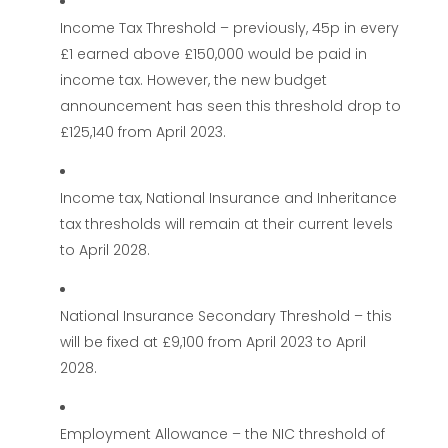
Income Tax Threshold – previously, 45p in every
£1 earned above £150,000 would be paid in
income tax. However, the new budget
announcement has seen this threshold drop to
£125,140 from April 2023.
Income tax, National Insurance and Inheritance
tax thresholds will remain at their current levels
to April 2028.
National Insurance Secondary Threshold – this
will be fixed at £9,100 from April 2023 to April
2028.
Employment Allowance – the NIC threshold of