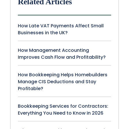
Related Articles
How Late VAT Payments Affect Small
Businesses in the UK?
How Management Accounting
Improves Cash Flow and Profitability?
How Bookkeeping Helps Homebuilders
Manage CIS Deductions and Stay
Profitable?
Bookkeeping Services for Contractors:
Everything You Need to Know in 2026