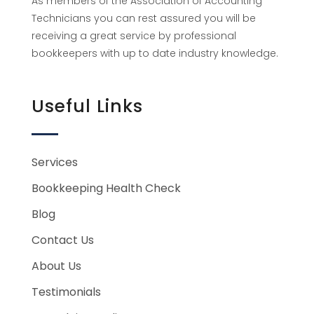
As members of the Association of Accounting
Technicians you can rest assured you will be
receiving a great service by professional
bookkeepers with up to date industry knowledge.
Useful Links
Services
Bookkeeping Health Check
Blog
Contact Us
About Us
Testimonials