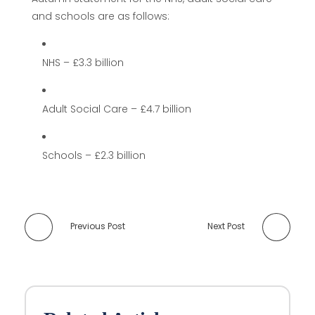
and schools are as follows:
NHS – £3.3 billion
Adult Social Care – £4.7 billion
Schools – £2.3 billion
Previous Post
Next Post