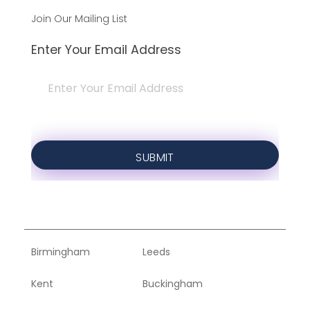
Join Our Mailing List
Enter Your Email Address
Birmingham
Leeds
Kent
Buckingham