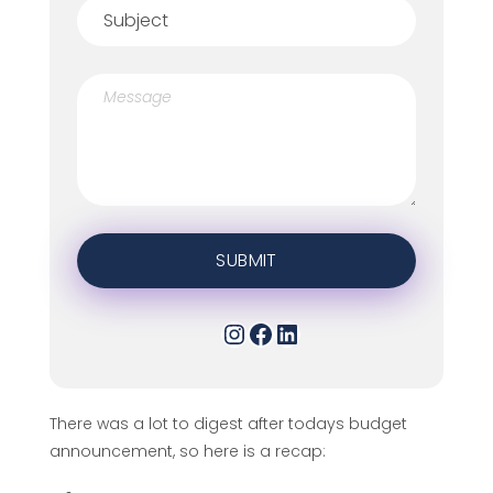
There was a lot to digest after todays budget
announcement, so here is a recap: