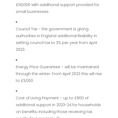
£110,000 with additional support provided for
small businesses.
Council Tax – the government is giving
authorities in England additional flexibility in
setting council tax to 3% per year from April
2023.
Energy Price Guarantee – will be maintained
through the winter. From April 2023 this will rise
to £3,000.
Cost of Living Payment – up to £900 of
additional support in 2023-24 for households
on benefits, including those receiving tax