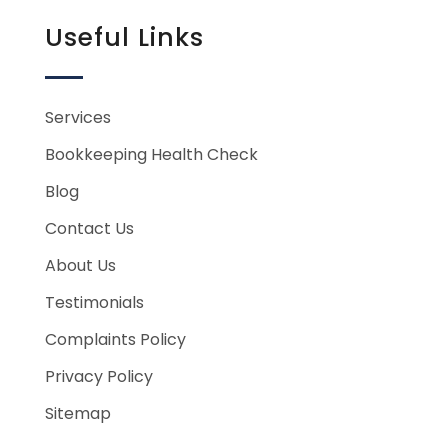
Useful Links
Services
Bookkeeping Health Check
Blog
Contact Us
About Us
Testimonials
Complaints Policy
Privacy Policy
Sitemap