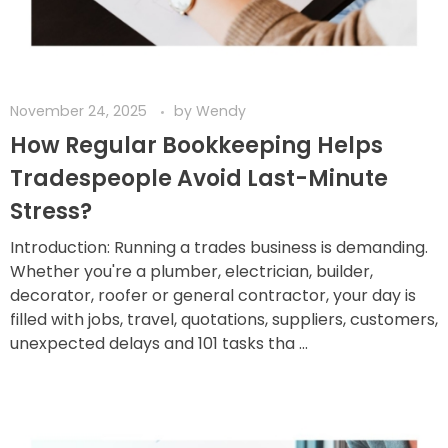
November 24, 2025
by
Wendy
How Regular Bookkeeping Helps
Tradespeople Avoid Last-Minute
Stress?
Introduction: Running a trades business is demanding.
Whether you're a plumber, electrician, builder,
decorator, roofer or general contractor, your day is
filled with jobs, travel, quotations, suppliers, customers,
unexpected delays and 101 tasks tha ...