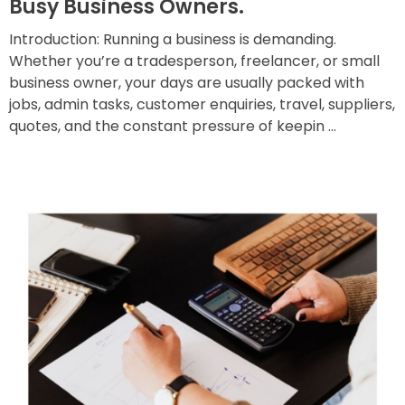
Busy Business Owners.
Introduction: Running a business is demanding.
Whether you’re a tradesperson, freelancer, or small
business owner, your days are usually packed with
jobs, admin tasks, customer enquiries, travel, suppliers,
quotes, and the constant pressure of keepin ...