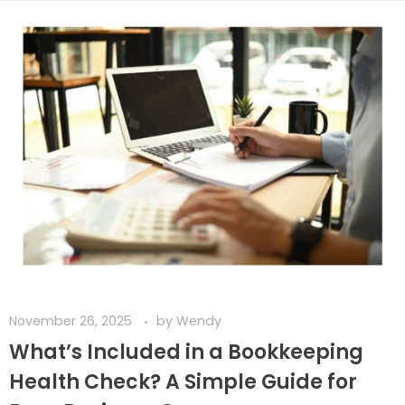
November 26, 2025
by
Wendy
What’s Included in a Bookkeeping
Health Check? A Simple Guide for