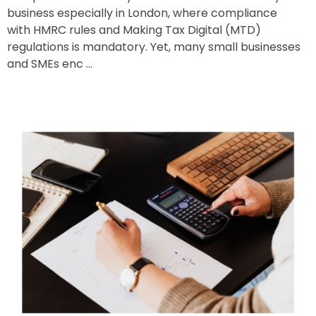
business especially in London, where compliance
with HMRC rules and Making Tax Digital (MTD)
regulations is mandatory. Yet, many small businesses
and SMEs enc ...