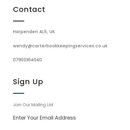
Contact
Harpenden AL5, UK
wendy@carterbookkeepingservices.co.uk
07903364040
Sign Up
Join Our Mailing List
Enter Your Email Address