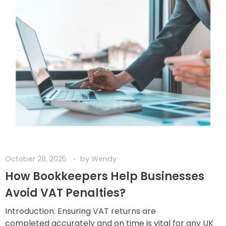
October 28, 2025
by
Wendy
How Bookkeepers Help Businesses
Avoid VAT Penalties?
Introduction: Ensuring VAT returns are
completed accurately and on time is vital for any UK