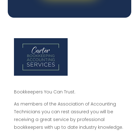
Bookkeepers You Can Trust.
As members of the Association of Accounting
Technicians you can rest assured you will be
receiving a great service by professional
bookkeepers with up to date industry knowledge.