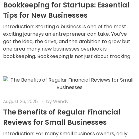
Bookkeeping for Startups: Essential
Tips for New Businesses
Introduction: Starting a business is one of the most
exciting journeys an entrepreneur can take. You’ve
got the idea, the drive, and the ambition to grow but
one area many new businesses overlook is
bookkeeping. Bookkeeping is not just about tracking ...
August 26, 2025
by
Wendy
The Benefits of Regular Financial
Reviews for Small Businesses
Introduction: For many small business owners, daily