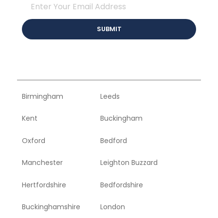
Birmingham
Leeds
Kent
Buckingham
Oxford
Bedford
Manchester
Leighton Buzzard
Hertfordshire
Bedfordshire
Buckinghamshire
London