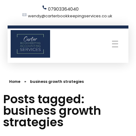
07903364040
wendy@carterbookkeepingservices.co.uk
Carter Bookkeeping Services
Your Trused Bookkeeper | Carter Bookkeeping Services | Harpenden
Home
»
business growth strategies
Posts tagged:
business growth
strategies