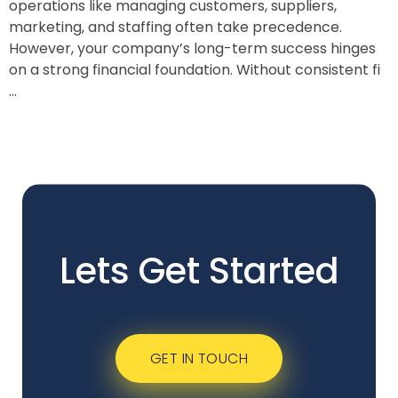
operations like managing customers, suppliers,
marketing, and staffing often take precedence.
However, your company’s long-term success hinges
on a strong financial foundation. Without consistent fi
...
Lets Get Started
GET IN TOUCH