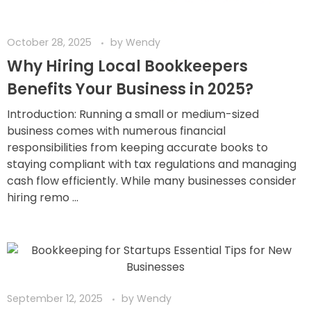
October 28, 2025
by
Wendy
Why Hiring Local Bookkeepers
Benefits Your Business in 2025?
Introduction: Running a small or medium-sized
business comes with numerous financial
responsibilities from keeping accurate books to
staying compliant with tax regulations and managing
cash flow efficiently. While many businesses consider
hiring remo ...
September 12, 2025
by
Wendy