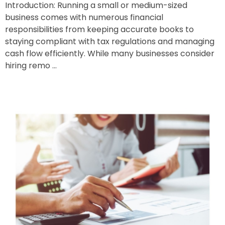
Introduction: Running a small or medium-sized
business comes with numerous financial
responsibilities from keeping accurate books to
staying compliant with tax regulations and managing
cash flow efficiently. While many businesses consider
hiring remo ...