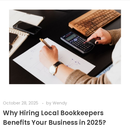
October 28, 2025
by
Wendy
Why Hiring Local Bookkeepers
Benefits Your Business in 2025?