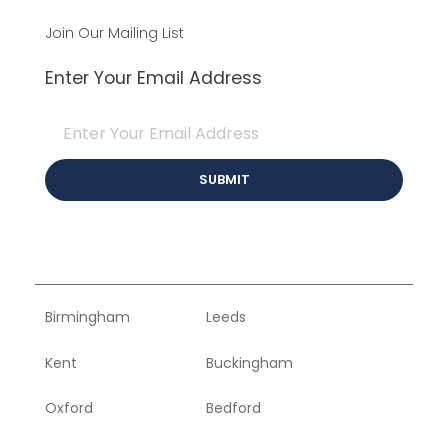
Join Our Mailing List
Enter Your Email Address
Birmingham
Leeds
Kent
Buckingham
Oxford
Bedford