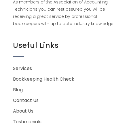
As members of the Association of Accounting
Technicians you can rest assured you will be
receiving a great service by professional
bookkeepers with up to date industry knowledge.
Useful Links
Services
Bookkeeping Health Check
Blog
Contact Us
About Us
Testimonials