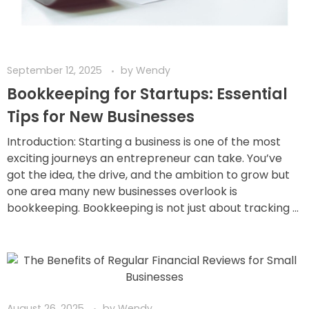
September 12, 2025
by
Wendy
Bookkeeping for Startups: Essential
Tips for New Businesses
Introduction: Starting a business is one of the most
exciting journeys an entrepreneur can take. You’ve
got the idea, the drive, and the ambition to grow but
one area many new businesses overlook is
bookkeeping. Bookkeeping is not just about tracking ...
August 26, 2025
by
Wendy