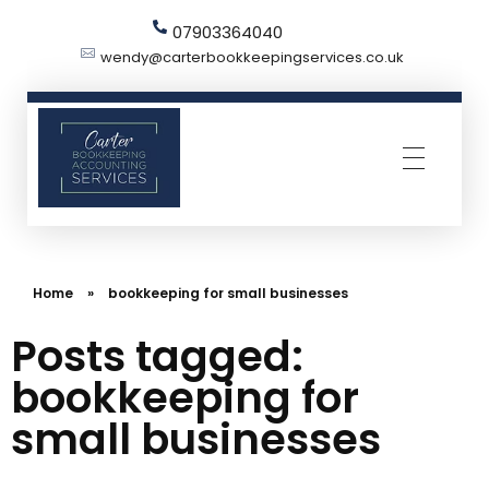
07903364040
wendy@carterbookkeepingservices.co.uk
Carter Bookkeeping Services
Your Trused Bookkeeper | Carter Bookkeeping Services | Harpenden
Home
»
bookkeeping for small businesses
Posts tagged:
bookkeeping for
small businesses