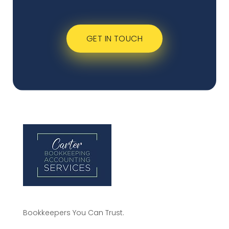
GET IN TOUCH
Bookkeepers You Can Trust.