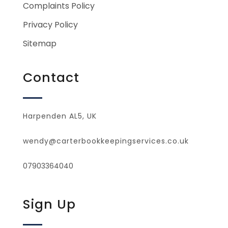
Complaints Policy
Privacy Policy
Sitemap
Contact
Harpenden AL5, UK
wendy@carterbookkeepingservices.co.uk
07903364040
Sign Up