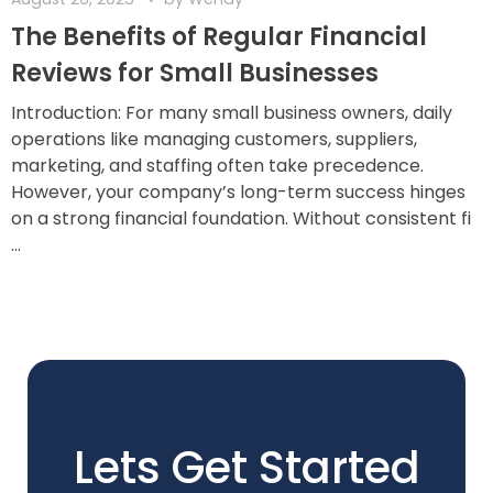
The Benefits of Regular Financial
Reviews for Small Businesses
Introduction: For many small business owners, daily
operations like managing customers, suppliers,
marketing, and staffing often take precedence.
However, your company’s long-term success hinges
on a strong financial foundation. Without consistent fi
...
Lets Get Started